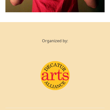
Organized by: