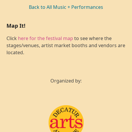
Back to All Music + Performances
Map It!
Click
here for the festival map
to see where the
stages/venues, artist market booths and vendors are
located.
Organized by: