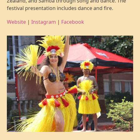
Zealand, and Samoa through song and dance. The
festival presentation includes dance and fire.
Website
|
Instagram
|
Facebook