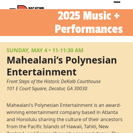
Skip
Open
Close
to
2025 Music +
mobil
mobil
content
menu
menu
Performances
SUNDAY, MAY 4
•
11-11:30 AM
Mahealani’s Polynesian
Entertainment
Front Steps of the Historic DeKalb Courthouse
101 E Court Square, Decatur, GA 30030
Mahealani’s Polynesian Entertainment is an award-
winning entertainment company based in Atlanta
and Honolulu sharing the culture of their ancestors
from the Pacific Islands of Hawaii, Tahiti, New