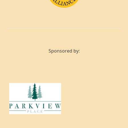
Sponsored by: