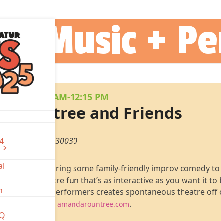
Instagram
Facebook
25 Music + P
AY 3
•
11:30 AM-12:15 PM
 Rountree and Friends
are, Decatur, GA 30030
-4
s
al
e & Friends bring some family-friendly improv comedy to
improvised theatre fun that’s as interactive as you want it to
n
ed Atlanta area performers creates spontaneous theatre off 
ind out more at
.
amandarountree.com
AQ