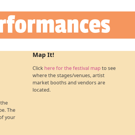
erformances
Map It!
Click
here for the festival map
to see
where the stages/venues, artist
market booths and vendors are
located.
 the
 be. The
of your