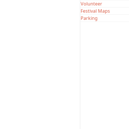
Website
|
Inst
Volunteer
Festival Maps
Parking