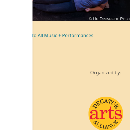
Back to All Music + Performances
Organized by: