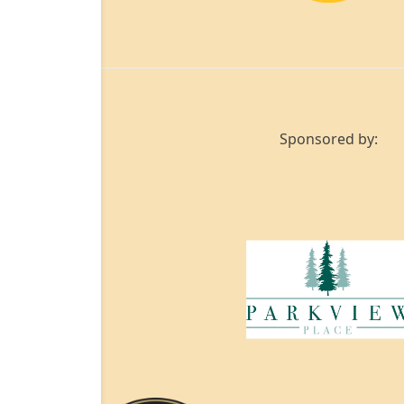
Sponsored by: