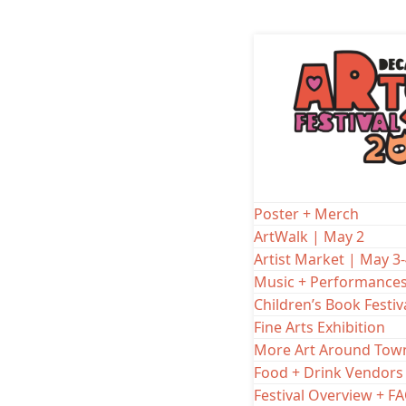
Skip
to
20
content
SATURDAY, M
Amanda
Poster + Merch
ArtWalk | May 2
LOL Tent
101 E Court Squ
Artist Market | May 3
Music + Performance
Children’s Book Festiv
Amanda Rountre
Fine Arts Exhibition
Arts Fest! It’s 
More Art Around Tow
cast of talent
Food + Drink Vendors
suggestions. F
Festival Overview + F