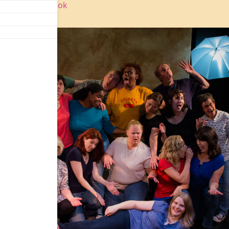
agram
|
Facebook